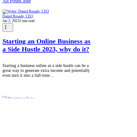
All Posts
Close
Daniel Rosado, CEO
Jan 2, 2023
2 min read
Starting an Online Business as
a Side Hustle 2023, why do it?
Starting a business online as a side hustle can be a
great way to generate extra income and potentially
even turn it into a full-time...
We're more than a marketing agency;
we're a passionate team of experience
creators. In a world where everything
revolves around experiences, we make it
our mission to connect with you, our