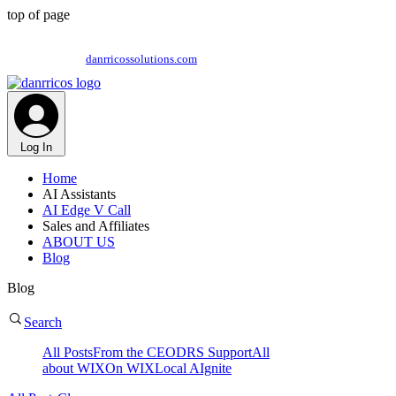
top of page
This is Danrricos Solutions Playground = Training,
Support and our Communications feed | Visit our site @
danrricossolutions.com
Log In
Home
AI Assistants
AI Edge V Call
Sales and Affiliates
ABOUT US
Blog
Blog
Search
All Posts
From the CEO
DRS Support
All
about WIX
On WIX
Local AIgnite