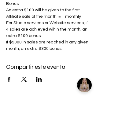
Bonus:
An extra $100 will be given to the first 
Affiliate sale of the month. = 1 monthly
For Studio services or Website services, if 
4 sales are achieved wihin the month, an 
extra $100 bonus
If $5000 in sales are reached in any given 
month, an extra $300 bonus
Compartir este evento