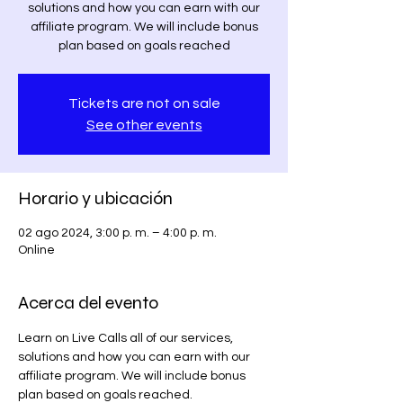
solutions and how you can earn with our
affiliate program. We will include bonus
plan based on goals reached
Tickets are not on sale
See other events
Horario y ubicación
02 ago 2024, 3:00 p. m. – 4:00 p. m.
Online
Acerca del evento
Learn on Live Calls all of our services, 
solutions and how you can earn with our 
affiliate program. We will include bonus 
plan based on goals reached.