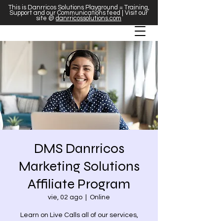
This is Danrricos Solutions Playground = Training,
Support and our Communications feed | Visit our
site @
danrricossolutions.com
DMS Danrricos
Marketing Solutions
Affiliate Program
vie, 02 ago
  |  
Online
Learn on Live Calls all of our services,