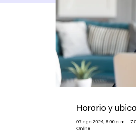
Horario y ubic
07 ago 2024, 6:00 p. m. – 7:
Online