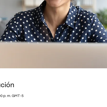
ación
00 p. m. GMT-5