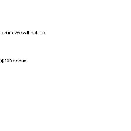
ogram. We will include 
ra $100 bonus