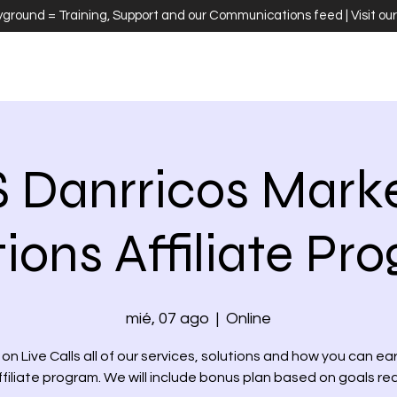
ayground = Training, Support and our Communications feed | Visit ou
 Danrricos Marke
tions Affiliate Pr
mié, 07 ago
  |  
Online
on Live Calls all of our services, solutions and how you can ea
ffiliate program. We will include bonus plan based on goals r