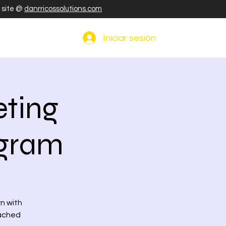
r site @
danrricossolutions.com
Iniciar sesión
ting
ogram
rn with
eached