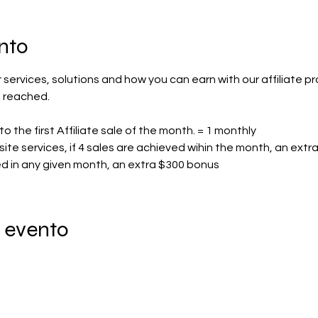
nto
ur services, solutions and how you can earn with our affiliate pr
 reached.
to the first Affiliate sale of the month. = 1 monthly
ite services, if 4 sales are achieved wihin the month, an ext
hed in any given month, an extra $300 bonus
 evento