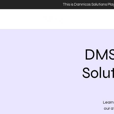
This is Danrricos Solutions Pl
DMS
Solu
Learn 
our a