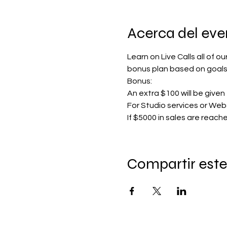
Acerca del eve
Learn on Live Calls all of o
bonus plan based on goals
Bonus:
An extra $100 will be given 
For Studio services or Webs
If $5000 in sales are reac
Compartir este