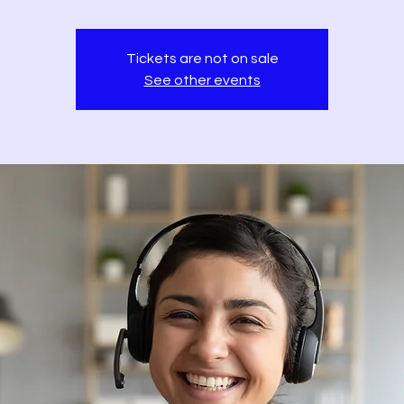
Tickets are not on sale
See other events