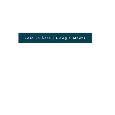
Join us here | Googls Meets