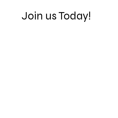
Join us Today!