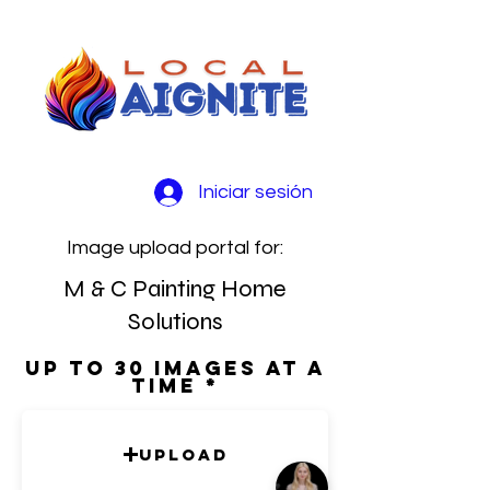
Iniciar sesión
Image upload portal for:
M & C Painting Home
Solutions
Up to 30 images at a
time
Upload