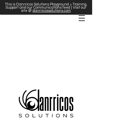
This is Danrricos Solutions Playground = Training,
Support and our Communications feed | Visit our
site @
danrricossolutions.com
We're more than a marketing agency;