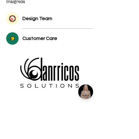
Insignias
Design Team
Customer Care
We're more than a marketing agency;
we're a passionate team of experience
creators. In a world where everything
revolves around experiences, we make it
our mission to connect with you, our
valued partner, and craft the
extraordinary.