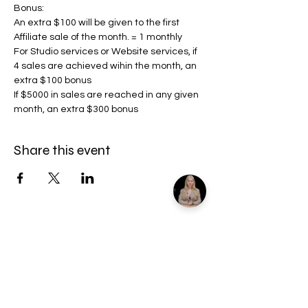
Bonus:
An extra $100 will be given to the first 
Affiliate sale of the month. = 1 monthly
For Studio services or Website services, if 
4 sales are achieved wihin the month, an 
extra $100 bonus
If $5000 in sales are reached in any given 
month, an extra $300 bonus
Share this event