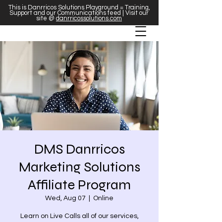
This is Danrricos Solutions Playground = Training,
Support and our Communications feed | Visit our
site @
danrricossolutions.com
DMS Danrricos
Marketing Solutions
Affiliate Program
Wed, Aug 07
  |  
Online
Learn on Live Calls all of our services,