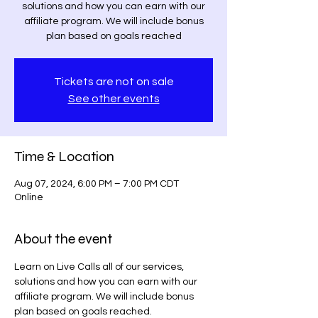
solutions and how you can earn with our
affiliate program. We will include bonus
plan based on goals reached
Tickets are not on sale
See other events
Time & Location
Aug 07, 2024, 6:00 PM – 7:00 PM CDT
Online
About the event
Learn on Live Calls all of our services, 
solutions and how you can earn with our 
affiliate program. We will include bonus 
plan based on goals reached.