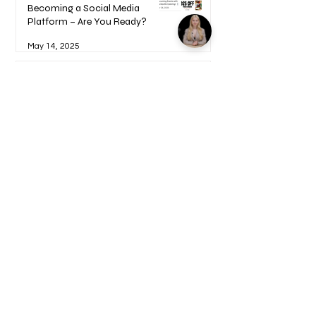
Becoming a Social Media
Platform – Are You Ready?
May 14, 2025
How to Become a UGC Creator
and Find Paying Clients (Step-
by-Step Guide)
Feb 9, 2025
1
/
17
Welcome to your Blueprints -
Learn how to use here