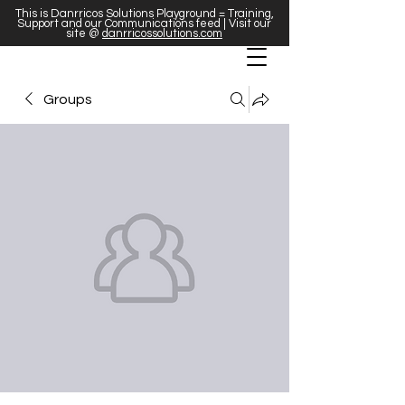
This is Danrricos Solutions Playground = Training,
Support and our Communications feed | Visit our
site @
danrricossolutions.com
Groups