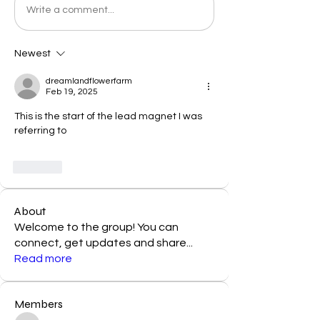
Write a comment...
Newest
dreamlandflowerfarm
Feb 19, 2025
This is the start of the lead magnet I was 
referring to 
Like
About
Welcome to the group! You can
connect, get updates and share
...
Read more
Members