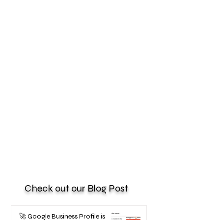
Check out our Blog Post
🚀 Google Business Profile is