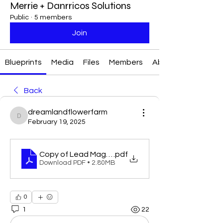
Merrie + Danrricos Solutions
Public
·
5 members
Join
Blueprints
Media
Files
Members
About
Back
dreamlandflowerfarm
dreamlandflowerfarm
February 19, 2025
Copy of Lead MagnetChecklist Template
.pdf
Download PDF • 2.80MB
0
1
22