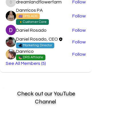
dreamlandflowerfarm
Follow
dreamlandflowerfarm
Danrricos PA
Follow
DMS ADS
Customer Care
Daniel Rosado
Follow
Daniel Rosado, CEO
Follow
Marketing Director
Danrrico
Follow
DRS Affiliate
See All Members (5)
Check out our YouTube
Channel