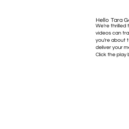
Hello
Tara G
We're thrille
videos can tra
you're about 
deliver your m
Click the play