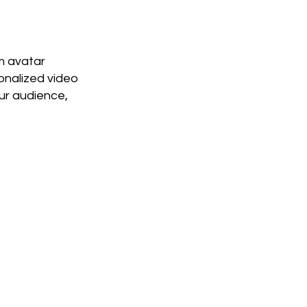
m avatar
onalized video
ur audience,