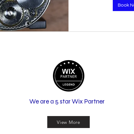
Book 
We are a 5 star Wix Partner
View More