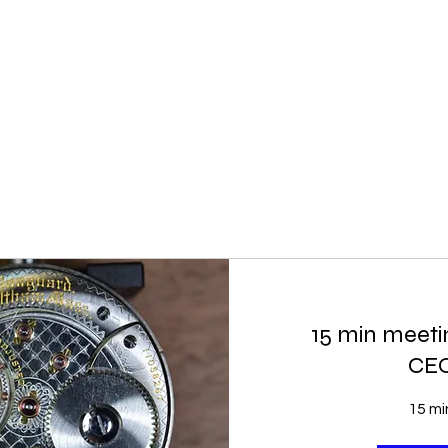
15 min meetin
CE
15 mi