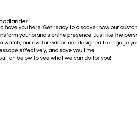
oodlander
d to have you here! Get ready to discover how our custo
nsform your brand's online presence. Just like the pers
to watch, our avatar videos are designed to engage yo
essage effectively, and save you time.
 button below to see what we can do for you!