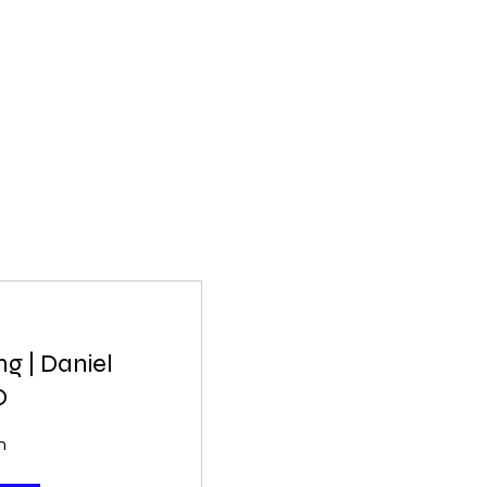
g | Daniel
O
n