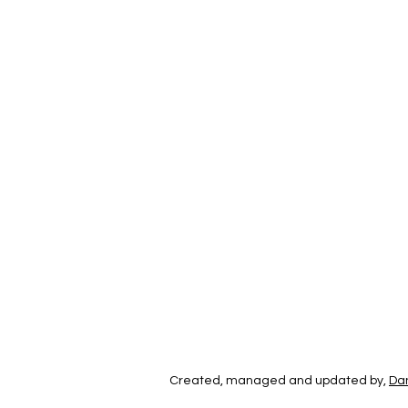
Created, managed and updated by,
Dan