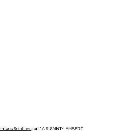
rricos Solutions
for L' A.S. SAINT-LAMBERT