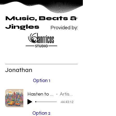
Music, Beats &
Jingles
Provided by:
Jonathan
Option 1
Hasten to your door
Artist Name
-44:43:12
Option 2