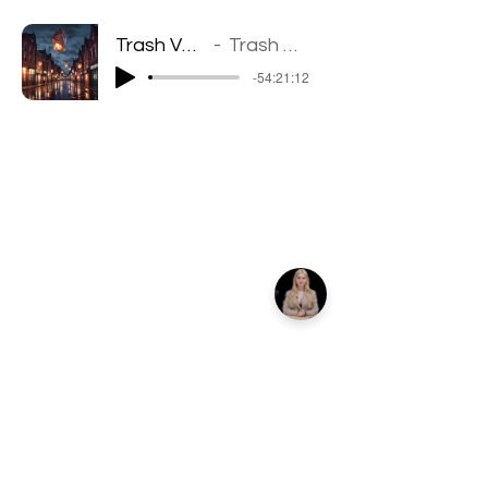
Trash Velt Groove
Trash Velt Groove
-54:21:12