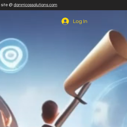
r site @
danrricossolutions.com
Log In