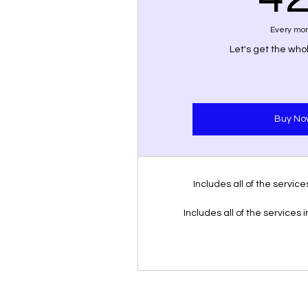
Every mo
Let's get the wh
Buy No
Includes all of the servic
Includes all of the services 