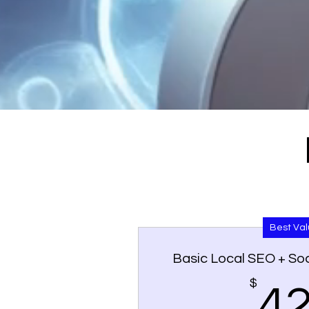
Best Va
Basic Local SEO + Soc
$
4