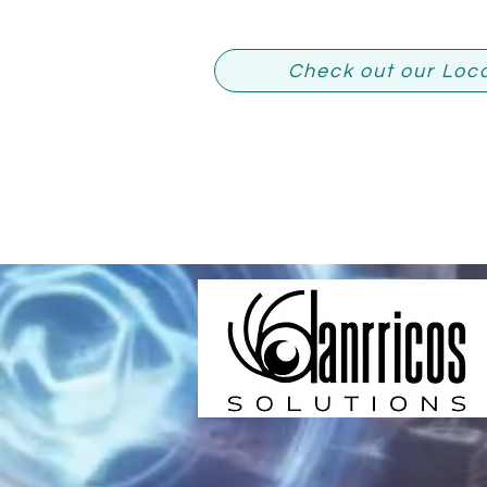
Check out our Loc