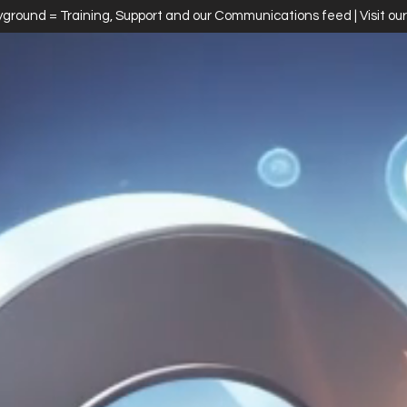
ayground = Training, Support and our Communications feed | Visit ou