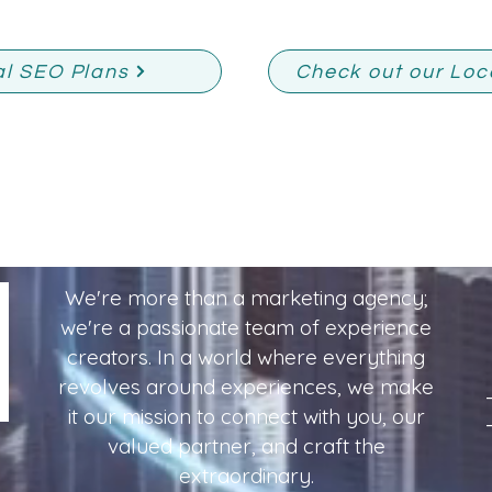
al SEO Plans
Check out our Loc
We're more than a marketing agency;
we're a passionate team of experience
creators. In a world where everything
revolves around experiences, we make
it our mission to connect with you, our
valued partner, and craft the
extraordinary.