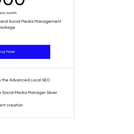
ery month
 and Social Media Management
ackage
Buy Now
 in the Advanced Local SEO
the Social Media Manager Silver
ent creation