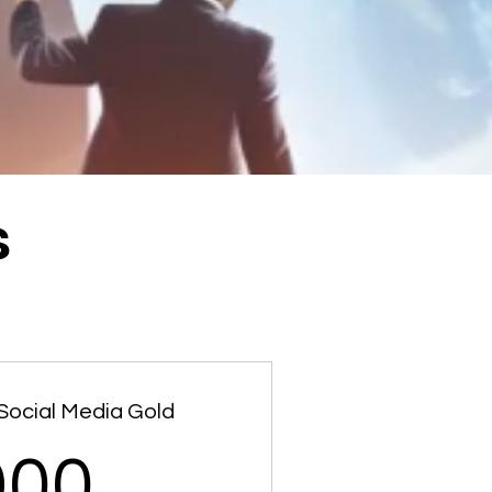
s
Social Media Gold
900$
900