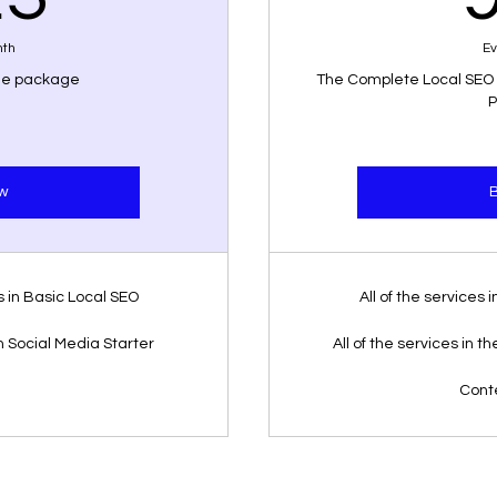
nth
Ev
ole package
The Complete Local SEO
P
w
es in Basic Local SEO
All of the services
in Social Media Starter
All of the services in 
Cont