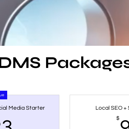
DMS Package
lue
ial Media Starter
Local SEO + 
423$
$
23