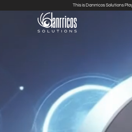
This is Danrricos Solutions Pl