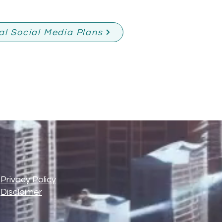
al Social Media Plans
-
Privacy Policy
-
Disclaimer