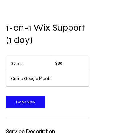
1-on-1 Wix Support
(1 day)
90
US
30 min
3
$90
dollars
0
m
Online Google Meets
i
n
Book Now
Service Description