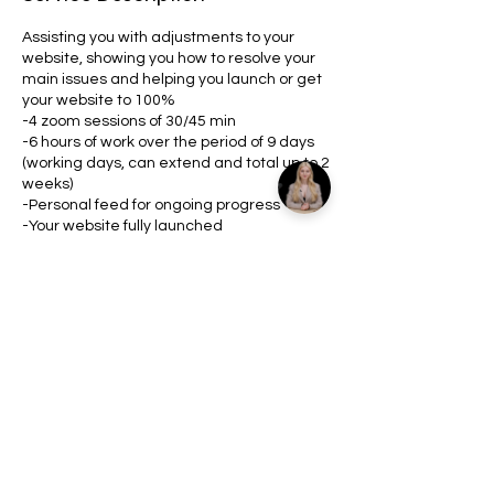
Assisting you with adjustments to your
website, showing you how to resolve your
main issues and helping you launch or get
your website to 100%
-4 zoom sessions of 30/45 min
-6 hours of work over the period of 9 days
(working days, can extend and total up to 2
weeks)
-Personal feed for ongoing progress
-Your website fully launched
Contact Details
8478864229
info@danrricos.online
United States