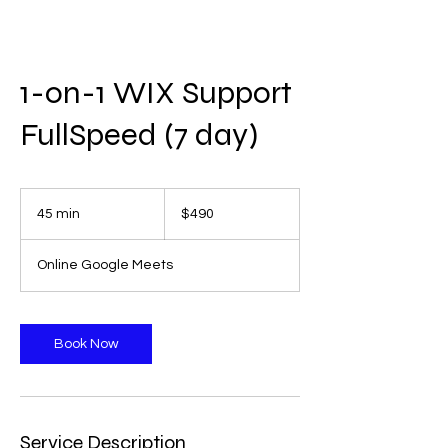
1-on-1 WIX Support
FullSpeed (7 day)
490
US
45 min
4
$490
dollars
5
m
Online Google Meets
i
n
Book Now
Service Description