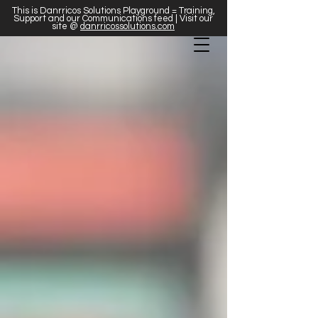
This is Danrricos Solutions Playground = Training,
Support and our Communications feed | Visit our
site @
danrricossolutions.com