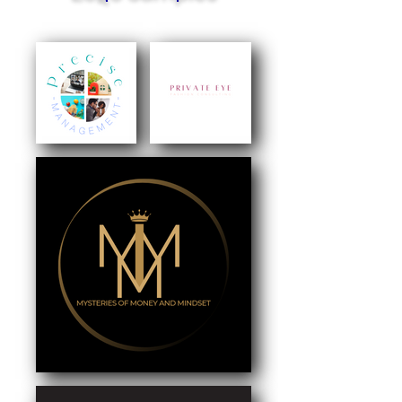
Research target market
& competitor
Brand Identity Starter
Brand Guide
Animated Logo
2 Virtual Calls