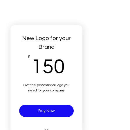
New Logo for your
Brand
150$
$
150
Get the professional logo you
need for your company
Buy Now