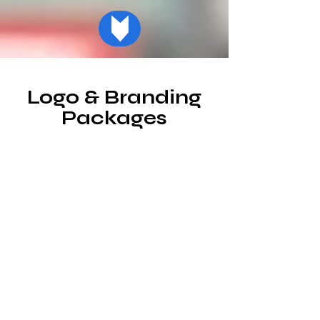
Logo & Branding
Packages