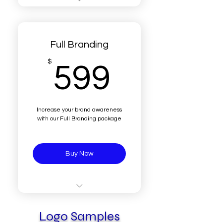
3 - 5 sample drafts
1 final adjusted new logo
Full Branding
Transparent Logo
599$
$
599
Different color versions of
logo
Different sizes
Increase your brand awareness
with our Full Branding package
Real Human interaction
Buy Now
Everything in "New Logo
for your Brand" +
Logo Samples