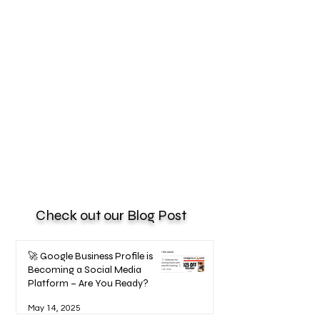
Check out our Blog Post
🚀 Google Business Profile is
Becoming a Social Media
Platform – Are You Ready?
May 14, 2025