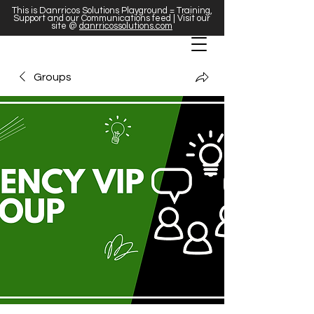
This is Danrricos Solutions Playground = Training,
Support and our Communications feed | Visit our
site @
danrricossolutions.com
Groups