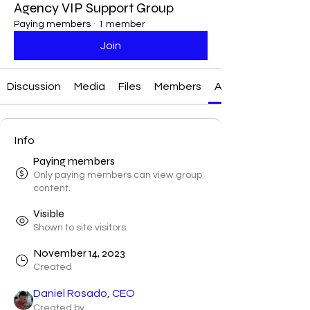
Agency VIP Support Group
Paying members
·
1 member
Join
Discussion
Media
Files
Members
About
Info
Paying members
Only paying members can view group
content.
Visible
Shown to site visitors.
November 14, 2023
Created
Daniel Rosado, CEO
Created by