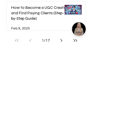
How to Become a UGC Creator
and Find Paying Clients (Step-
by-Step Guide)
Feb 9, 2025
1
/
17
Welcome to your Blueprints -
Learn how to use here