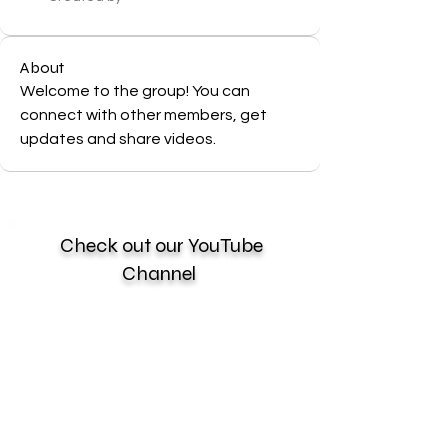
About
Welcome to the group! You can 
connect with other members, get 
updates and share videos.
Check out our YouTube
Channel