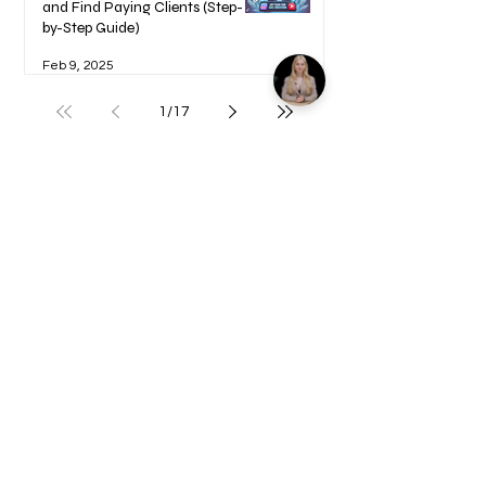
and Find Paying Clients (Step-
by-Step Guide)
Feb 9, 2025
1
/
17
Welcome to your Blueprints -
Learn how to use here