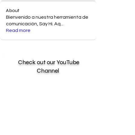
About
Bienvenido a nuestra herramienta de
comunicación, Say Hi. Aq
...
Read more
Check out our YouTube
Channel