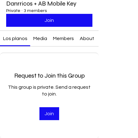
Danrricos + AB Mobile Key
Private
·
3 members
Join
Los planos
Media
Members
About
Request to Join this Group
This group is private. Send a request
to join.
Join