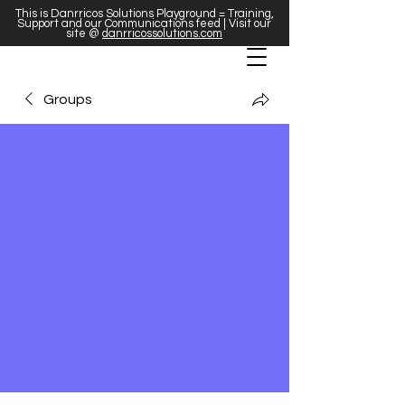
This is Danrricos Solutions Playground = Training,
Support and our Communications feed | Visit our
site @
danrricossolutions.com
Groups