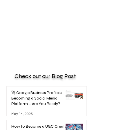
Check out our Blog Post
🚀 Google Business Profile is
Becoming a Social Media
Platform – Are You Ready?
May 14, 2025
How to Become a UGC Creator