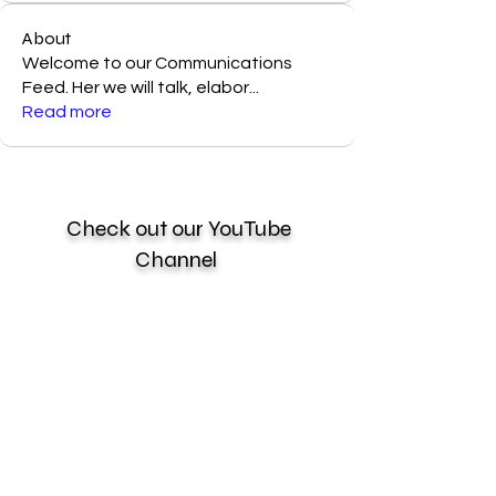
About
Welcome to our Communications
Feed. Her we will talk, elabor
...
Read more
Check out our YouTube
Channel