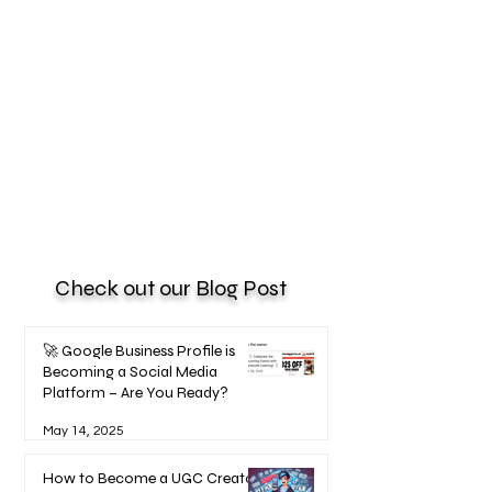
Check out our Blog Post
🚀 Google Business Profile is
Becoming a Social Media
Platform – Are You Ready?
May 14, 2025
How to Become a UGC Creator