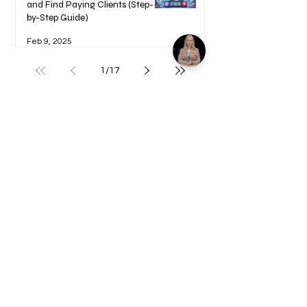
and Find Paying Clients (Step-
by-Step Guide)
Feb 9, 2025
1
/
17
Welcome to your Blueprints -
Learn how to use here