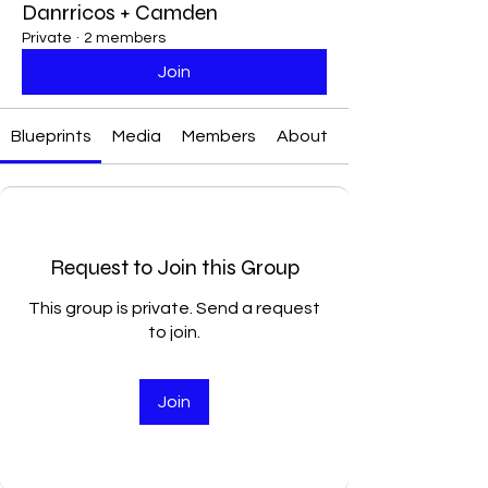
Danrricos + Camden
Private
·
2 members
Join
Blueprints
Media
Members
About
Request to Join this Group
This group is private. Send a request
to join.
Join