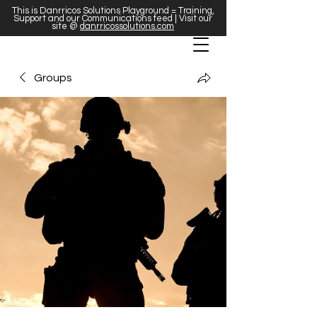
This is Danrricos Solutions Playground = Training,
Support and our Communications feed | Visit our
site @
danrricossolutions.com
Groups