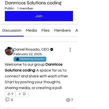
Danrricos Solutions coding
Public
·
1 member
Join
Discussion
Media
Files
Members
About
Daniel Rosado, CEO
February 22, 2025
Marketing Director
Welcome to our group 
Danrricos 
Solutions coding
! A space for us to 
connect and share with each other. 
Start by posting your thoughts, 
sharing media, or creating a poll.
0
0
7