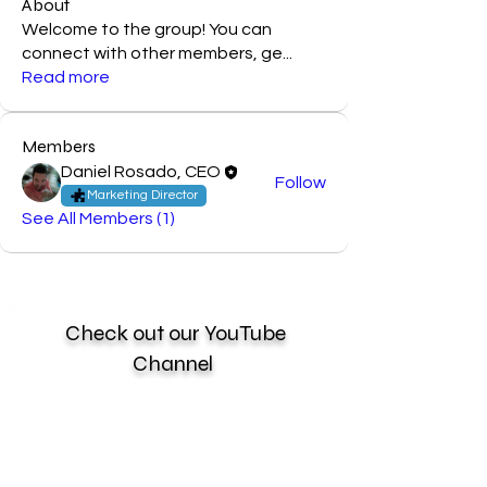
About
Welcome to the group! You can
connect with other members, ge
...
Read more
Members
Daniel Rosado, CEO
Follow
Marketing Director
See All Members (1)
Check out our YouTube
Channel