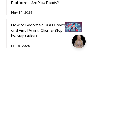
Platform – Are You Ready?
May 14, 2025
How to Become a UGC Creator
and Find Paying Clients (Step-
by-Step Guide)
Feb 9, 2025
1
/
17
Welcome to your Blueprints -
Learn how to use here