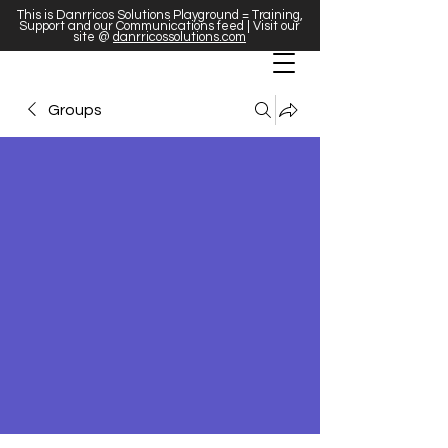
This is Danrricos Solutions Playground = Training,
Support and our Communications feed | Visit our
site @
danrricossolutions.com
Groups