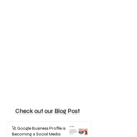
Check out our Blog Post
🚀 Google Business Profile is
Becoming a Social Media