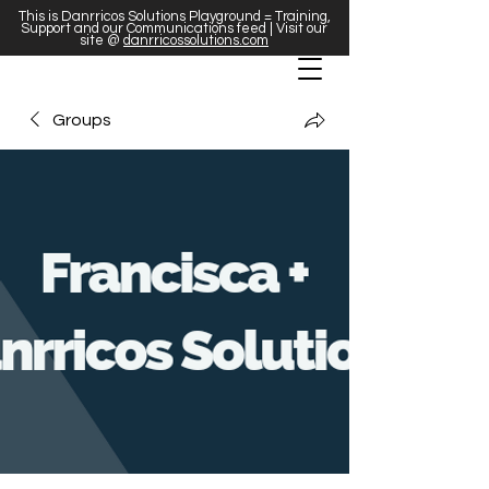
This is Danrricos Solutions Playground = Training,
Support and our Communications feed | Visit our
site @
danrricossolutions.com
Groups