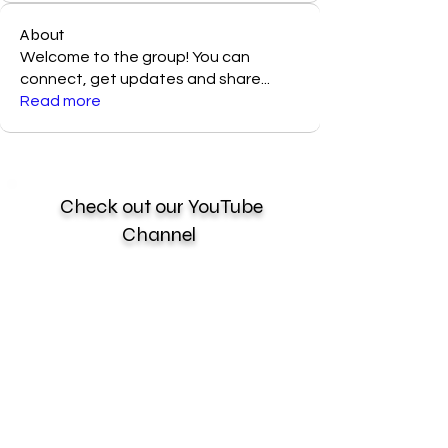
About
Welcome to the group! You can
connect, get updates and share
...
Read more
Check out our YouTube
Channel