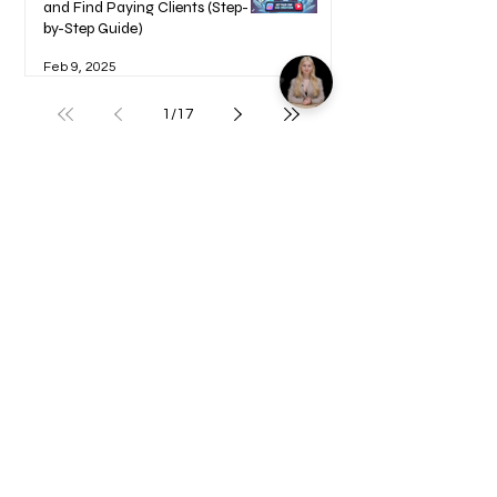
and Find Paying Clients (Step-
by-Step Guide)
Feb 9, 2025
1
/
17
Welcome to your Blueprints -
Learn how to use here