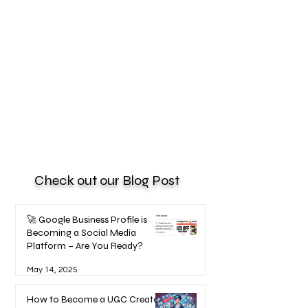
Check out our Blog Post
🚀 Google Business Profile is
Becoming a Social Media
Platform – Are You Ready?
May 14, 2025
How to Become a UGC Creator