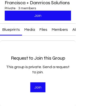
Francisca + Danrricos Solutions
Private
·
3 members
Join
Blueprints
Media
Files
Members
About
Request to Join this Group
This group is private. Send a request
to join.
Join