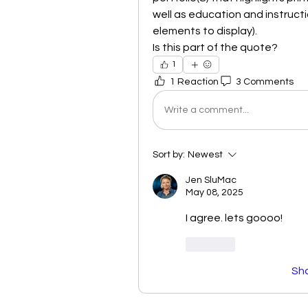
well as education and instruct
elements to display). 
Is this part of the quote?
1
1 Reaction
3 Comments
Write a comment...
Sort by:
Newest
Jen SluMac
May 08, 2025
I agree. lets goooo!
Like
Sh