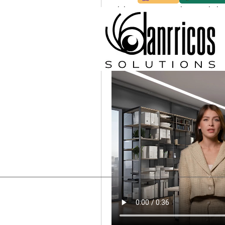
Video presentation + Link
Hello, I'm Maia, below is a quic
website so you can check it out
look forward to hearing from yo