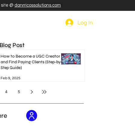
r site @
danrricossolutions.com
Log In
 Blog Post
How to Become a UGC Creator
and Find Paying Clients (Step-by-
Step Guide)
Feb 9, 2025
4
5
ere