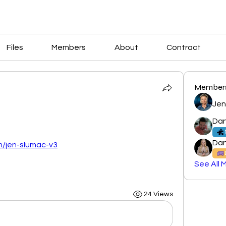
Files
Members
About
Contract
Member
Jen
Dan
Dan
om/jen-slumac-v3
See All 
24 Views