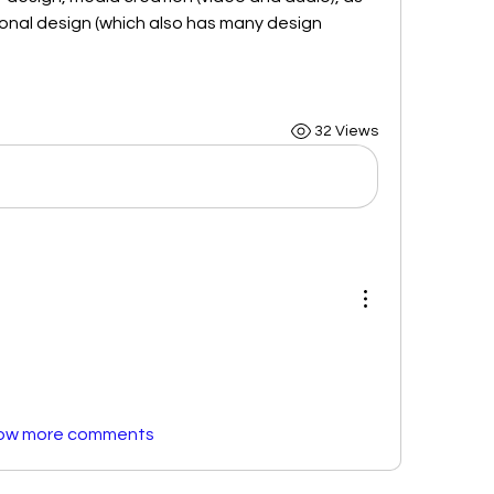
ional design (which also has many design 
32 Views
ow more comments