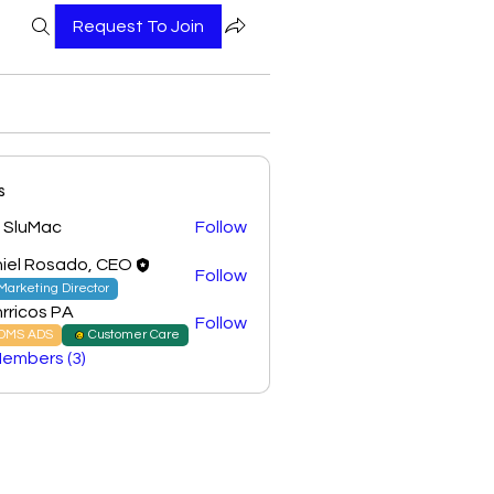
Request To Join
s
 SluMac
Follow
iel Rosado, CEO
Follow
Marketing Director
rricos PA
Follow
DMS ADS
Customer Care
Members (3)