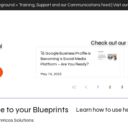
ayground = Training, Support and our Communications feed | Visit ou
Check out our
el
🚀 Google Business Profile is
Becoming a Social Media
Platform – Are You Ready?
May 14, 2025
1
2
3
 to your Blueprints
Learn how to use h
nrricos Solutions