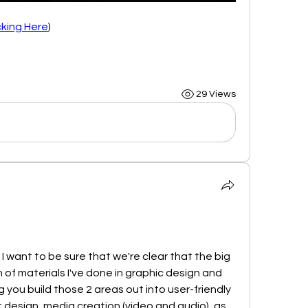
cking Here
)
29 Views
I want to be sure that we're clear that the big 
ch of materials I've done in graphic design and 
 you build those 2 areas out into user-friendly 
nt design, media creation (video and audio), as 