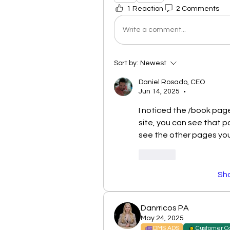
1 Reaction
2 Comments
Write a comment...
Sort by:
Newest
Daniel Rosado, CEO
Jun 14, 2025
•
I noticed the /book page
site, you can see that pa
see the other pages you
Like
Sh
Danrricos PA
May 24, 2025
DMS ADS
Customer C