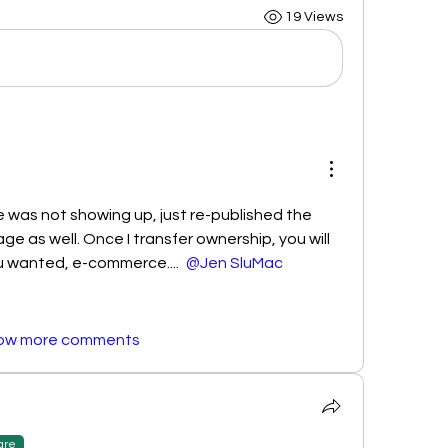
19 Views
 was not showing up, just re-published the 
ge as well. Once I transfer ownership, you will 
 wanted, e-commerce.... 
@Jen SluMac
ow more comments
are