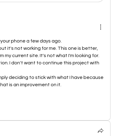
n your phone a few days ago.
ut it's not working for me. This one is better, 
m my current site. It's not what I'm looking for.
tion. I don't want to continue this project with 
simply deciding to stick with what I have because 
that is an improvement on it.