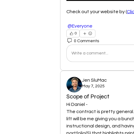
Check out your website by (
Cli
@Everyone
0
0 Comments
Write a comment...
Jen SluMac
May 7, 2025
Scope of Project
Hi Daniel - 
The contract is pretty general. 
lift will be me giving you a bun
instructional design, and having
portfolio(S) that highlights pri