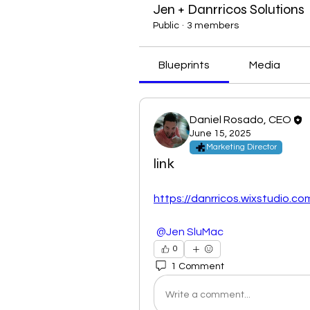
Jen + Danrricos Solutions
Public
·
3 members
Blueprints
Media
Daniel Rosado, CEO
June 15, 2025
Marketing Director
link
https://danrricos.wixstudio.c
@Jen SluMac
0
1 Comment
Write a comment...