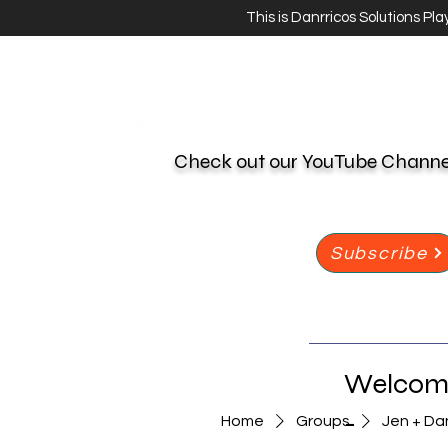
This is Danrricos Solutions Pl
Check out our YouTube Chann
Subscribe
Welcome
-
Home
Groups
Jen + Da