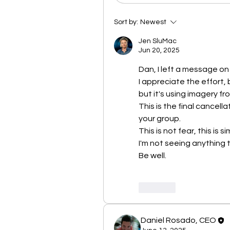
Sort by:
Newest
Jen SluMac
Jun 20, 2025
Dan, I left a message o
I appreciate the effort, b
but it's using imagery fro
This is the final cancella
your group.
This is not fear, this is 
I'm not seeing anything 
Be well. 
Like
Daniel Rosado, CEO