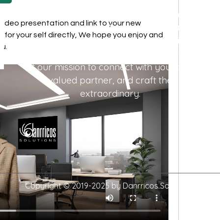
We're more than a marketing agency;
k video presentation and link to your new 
we're a passionate team of experience
 for your self directly, We hope you enjoy and 
creators. In a world where everything
u. 
revolves around experiences, we make
it our mission to connect with you, our
valued partner, and craft the
extraordinary.
Copyright © 2019-2025 by Danrricos Solutions.