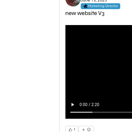
June 13, 2025
Marketing Director
new website V3
1