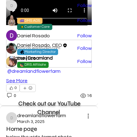
dreamlandflowerfarm
Follow
dreamlandflowerfarm
Danrricos PA
Follow
DMS ADS
Customer Care
Daniel Rosado
Follow
@
Daniel Rosado, CEO
danrricos.wixstudio.com
Follow
Marketing Director
Home | Dreamland
Danrrico
Follow
DRS Affiliate
See All Members (5)
@dreamlandflowerfarm
See More
0
0
16
Check out our YouTube
Channel
dreamlandflowerfarm
dreamlandflowerfarm
March 3, 2025
Home page