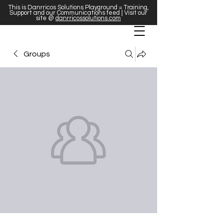
This is Danrricos Solutions Playground = Training,
Support and our Communications feed | Visit our
site @
danrricossolutions.com
Groups