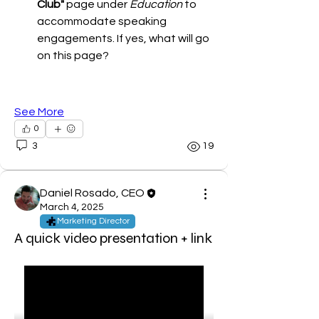
Club"
 page under 
Education
 to 
accommodate speaking 
engagements. If yes, what will go 
on this page?
See More
0
3
19
Daniel Rosado, CEO
March 4, 2025
About
Marketing Director
Welcome to the group! You can
A quick video presentation + link
connect, get updates and share
...
Read more
Members