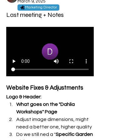
March 9, 2025
Marketing Director
Last meeting + Notes
Website Fixes & Adjustments
Logo & Header:
What goes on the "Dahlia 
Workshops" Page
Adjust image dimensions, might 
need a better one, higher quality
Do we still ned a "
Specific Garden 