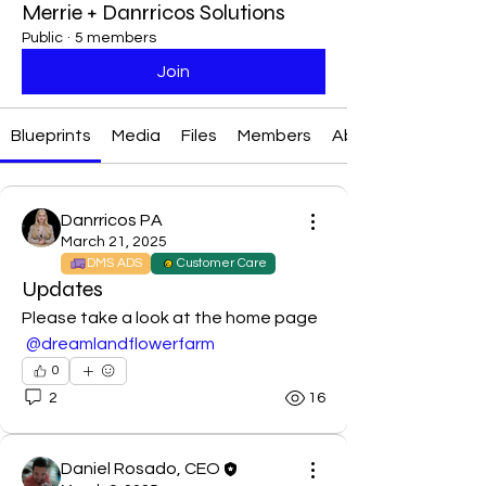
Merrie + Danrricos Solutions
Public
·
5 members
Join
Blueprints
Media
Files
Members
About
Danrricos PA
March 21, 2025
DMS ADS
Customer Care
Updates
Please take a look at the home page 
@dreamlandflowerfarm
0
2
16
Daniel Rosado, CEO