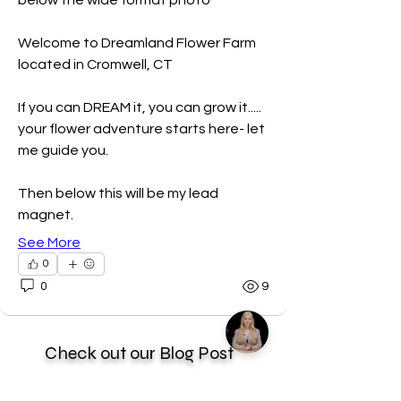
below the wide format photo
Welcome to Dreamland Flower Farm 
located in Cromwell, CT
If you can DREAM it, you can grow it..... 
your flower adventure starts here- let 
me guide you. 
Then below this will be my lead 
magnet. 
See More
0
0
9
Check out our Blog Post