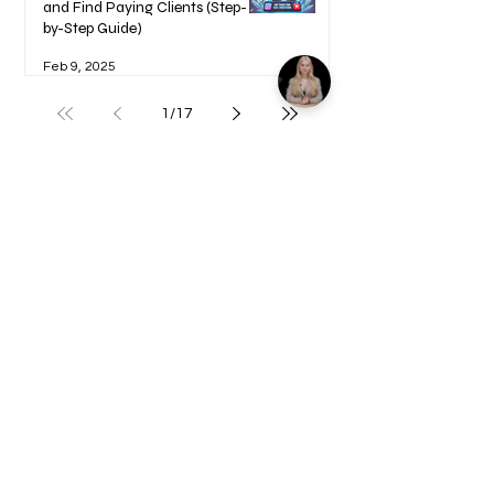
and Find Paying Clients (Step-
by-Step Guide)
Feb 9, 2025
1
/
17
Welcome to your Blueprints -
Learn how to use here