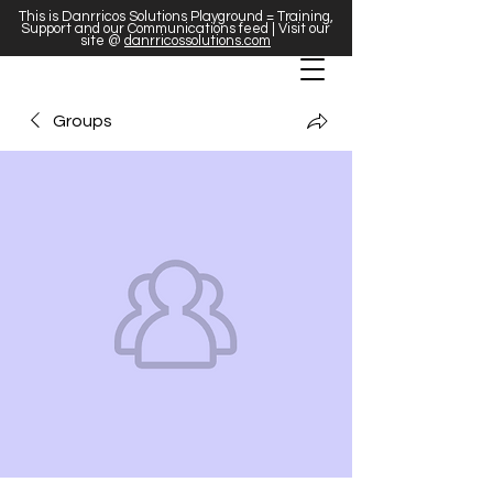
This is Danrricos Solutions Playground = Training,
Support and our Communications feed | Visit our
site @
danrricossolutions.com
Groups