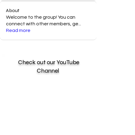
About
Welcome to the group! You can
connect with other members, ge
...
Read more
Check out our YouTube
Channel