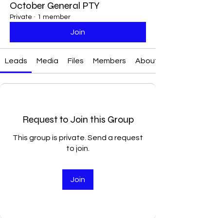
October General PTY
Private
·
1 member
Join
Leads
Media
Files
Members
About
Request to Join this Group
This group is private. Send a request
to join.
Join