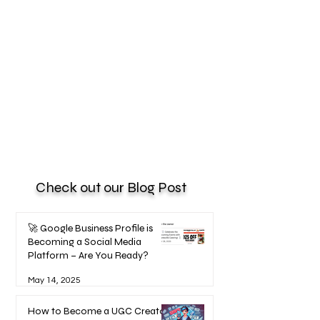
Check out our Blog Post
🚀 Google Business Profile is
Becoming a Social Media
Platform – Are You Ready?
May 14, 2025
How to Become a UGC Creator