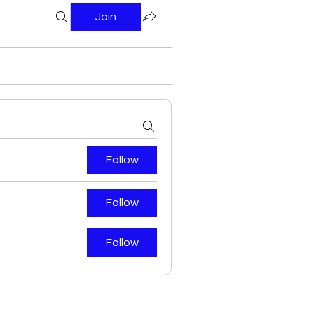
Join
Follow
Follow
Follow