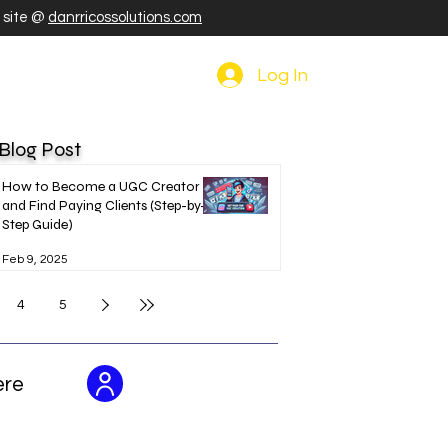
r site @
danrricossolutions.com
Log In
 Blog Post
How to Become a UGC Creator
and Find Paying Clients (Step-by-
Step Guide)
Feb 9, 2025
4
5
ere