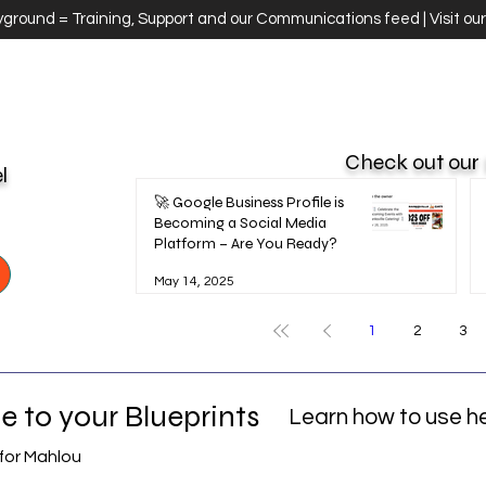
ayground = Training, Support and our Communications feed | Visit ou
Check out our
el
🚀 Google Business Profile is
Becoming a Social Media
Platform – Are You Ready?
May 14, 2025
1
2
3
 to your Blueprints
Learn how to use h
for Mahlou