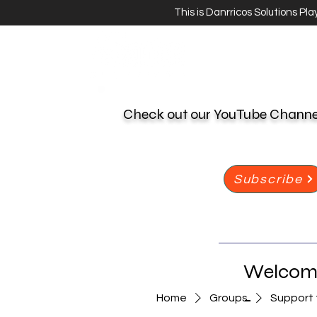
This is Danrricos Solutions Pl
Check out our YouTube Chann
Subscribe
Welcome
-
Home
Groups
Support 