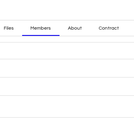
Files
Members
About
Contract