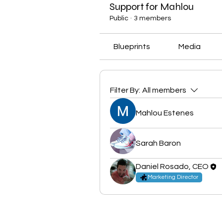
Support for Mahlou
Public
·
3 members
Blueprints
Media
Filter By:
All members
Mahlou Estenes
Sarah Baron
Daniel Rosado, CEO
Marketing Director