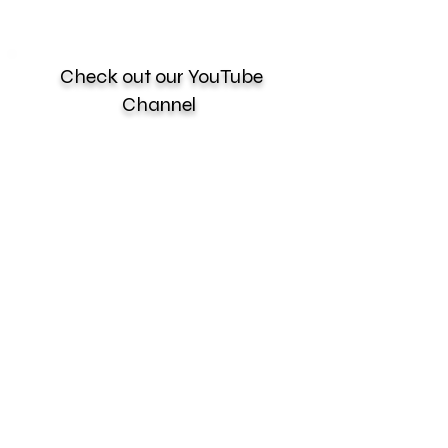
Check out our YouTube
Channel