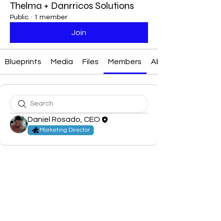
Thelma + Danrricos Solutions
Public
·
1 member
Join
Blueprints
Media
Files
Members
About
Daniel Rosado, CEO
Marketing Director