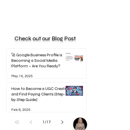
Check out our Blog Post
🚀 Google Business Profile is
Becoming a Social Media
Platform – Are You Ready?
May 14, 2025
How to Become a UGC Creator
and Find Paying Clients (Step-
by-Step Guide)
Feb 9, 2025
1
/
17