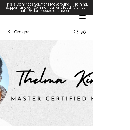
This is Danrricos Solutions Playground = Training,
Support and our Communications feed | Visit our
site @
danrricossolutions.com
Groups