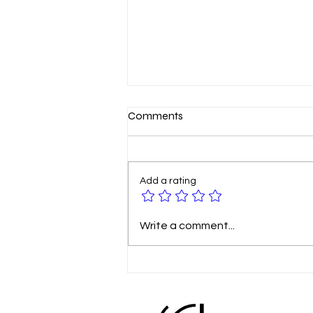
Comments
Add a rating
🚀 Google Business Profile is
Write a comment...
Becoming a Social Media
Platform – Are You Ready?