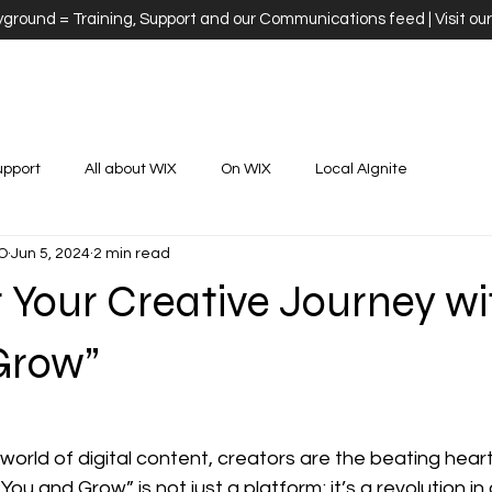
ayground = Training, Support and our Communications feed | Visit ou
upport
All about WIX
On WIX
Local AIgnite
O
Jun 5, 2024
2 min read
Your Creative Journey wi
Grow”
stars.
 world of digital content, creators are the beating heart
ou and Grow” is not just a platform; it’s a revolution in