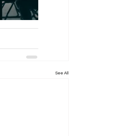
See All