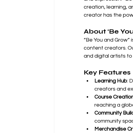
creation, learning, 
creator has the powe
About ‘Be Yo
“Be You and Grow” is
content creators. O
and digital artists t
Key Features
Learning Hub
: 
creators and ex
Course Creatio
reaching a glob
Community Buil
community spa
Merchandise Cr