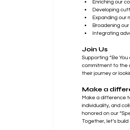
Enriching our co
Developing cutt
Expanding our m
Broadening our 
Integrating adva
Join Us
Supporting “Be You a
commitment to the dr
their journey or look
Make a diffe
Make a difference t
individuality, and co
honored on our “Spe
Together, let’s build