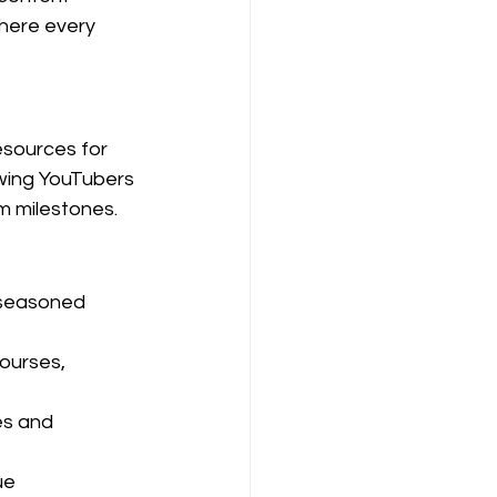
where every 
esources for 
owing YouTubers 
rm milestones.
 seasoned 
ourses, 
es and 
ue 