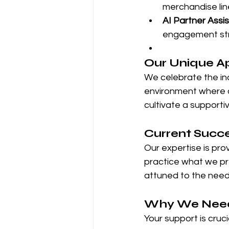
merchandise lin
AI Partner Assi
engagement str
Our Unique A
We celebrate the ind
environment where cr
cultivate a supporti
Current Succ
Our expertise is pr
practice what we pre
attuned to the need
Why We Need
Your support is crucia