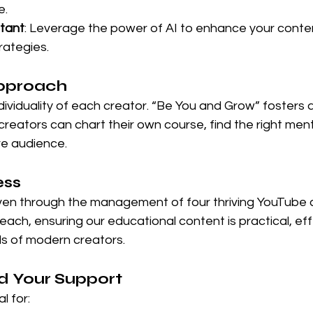
e.
stant
: Leverage the power of AI to enhance your conte
ategies.
pproach
ividuality of each creator. “Be You and Grow” fosters a
eators can chart their own course, find the right ment
ve audience.
ess
oven through the management of four thriving YouTube 
ach, ensuring our educational content is practical, eff
s of modern creators.
 Your Support
l for: