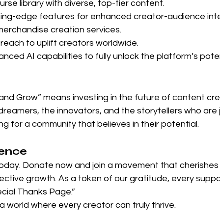
urse library with diverse, top-tier content.
ing-edge features for enhanced creator-audience inte
erchandise creation services.
reach to uplift creators worldwide.
nced AI capabilities to fully unlock the platform’s poten
nd Grow” means investing in the future of content creat
eamers, the innovators, and the storytellers who are j
ing for a community that believes in their potential.
rence
oday. Donate now and join a movement that cherishes c
llective growth. As a token of our gratitude, every suppor
cial Thanks Page.”
 a world where every creator can truly thrive.