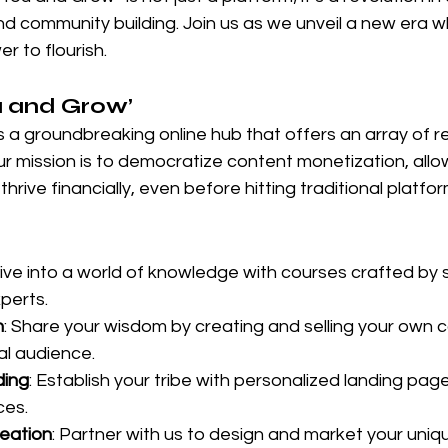
and community building. Join us as we unveil a new era 
r to flourish.
u and Grow’
 a groundbreaking online hub that offers an array of r
ur mission is to democratize content monetization, all
o thrive financially, even before hitting traditional platfo
Dive into a world of knowledge with courses crafted by
perts.
n
: Share your wisdom by creating and selling your own c
al audience.
ding
: Establish your tribe with personalized landing pag
ces.
eation
: Partner with us to design and market your uniq