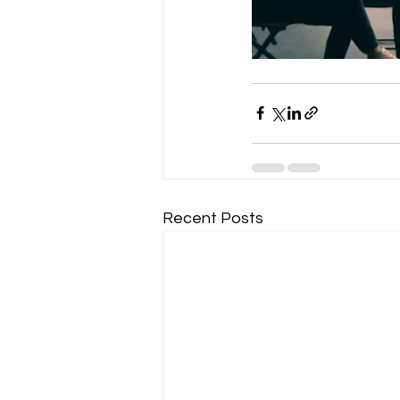
Recent Posts