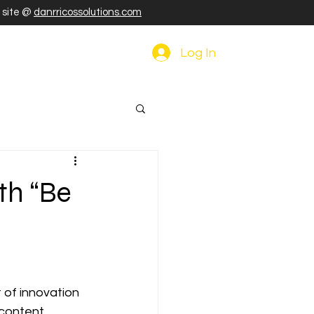
r site @
danrricossolutions.com
Log In
th “Be
 of innovation 
 content 