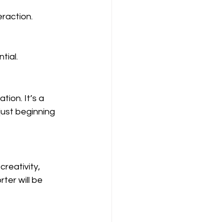
raction.
tial.
ion. It’s a 
ust beginning 
reativity, 
ter will be 