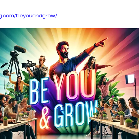
ing.com/beyouandgrow/