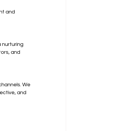
nt and 
 nurturing 
ors, and 
channels. We 
ective, and 