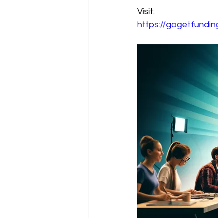
Visit:
https://gogetfund