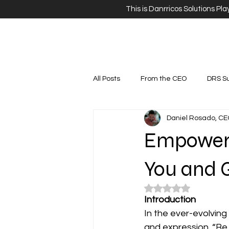
This is Danrricos Solutions Pl
All Posts
From the CEO
DRS S
Daniel Rosado, CE
Empower 
You and 
Rated NaN out of 5 
Introduction
In the ever-evolving
and expression. “Be Y