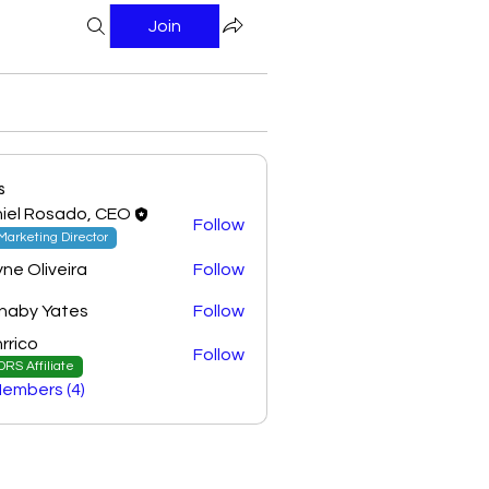
Join
s
iel Rosado, CEO
Follow
Marketing Director
yne Oliveira
Follow
naby Yates
Follow
rrico
Follow
DRS Affiliate
Members (4)