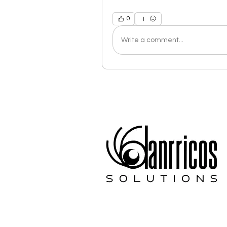
0
Write a comment...