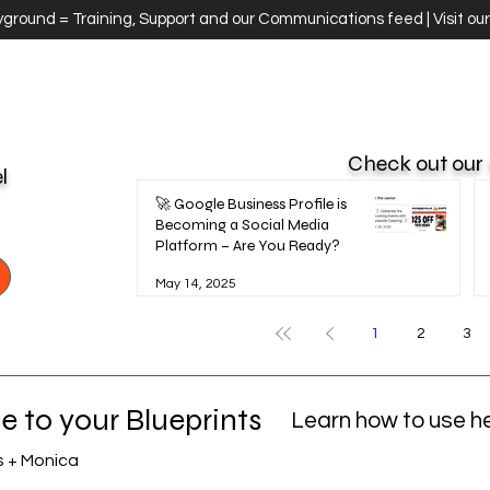
ayground = Training, Support and our Communications feed | Visit ou
Check out our
el
🚀 Google Business Profile is
Becoming a Social Media
Platform – Are You Ready?
May 14, 2025
1
2
3
 to your Blueprints
Learn how to use h
s + Monica