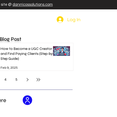
r site @
danrricossolutions.com
Log In
 Blog Post
How to Become a UGC Creator
and Find Paying Clients (Step-by-
Step Guide)
Feb 9, 2025
4
5
ere