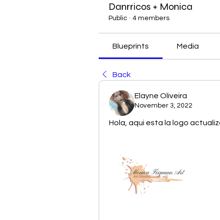
Danrricos + Monica
Public
·
4 members
Blueprints
Media
Back
Elayne Oliveira
November 3, 2022
Hola, aqui esta la logo actual