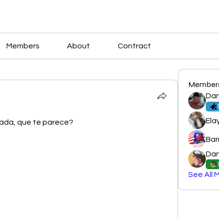
Members
About
Contract
Member
Dan
Ela
izada, que te parece?
Bar
Dan
See All 