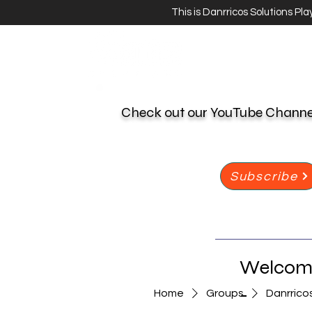
This is Danrricos Solutions Pl
Check out our YouTube Chann
Subscribe
Welcome
-
Home
Groups
Danrrico