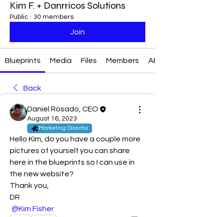
Kim F. + Danrricos Solutions
Public
·
30 members
Join
Blueprints
Media
Files
Members
About
Back
Daniel Rosado, CEO
August 16, 2023
Marketing Director
Hello Kim, do you have a couple more 
pictures of yourself you can share 
here in the blueprints so I can use in 
the new website?
Thank you,
DR
@Kim Fisher