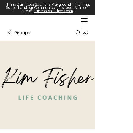
This is Danrricos Solutions Playground = Training,
Support and our Communications feed | Visit our
site @
danrricossolutions.com
Groups