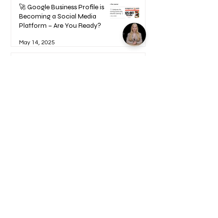
🚀 Google Business Profile is
Becoming a Social Media
Platform – Are You Ready?
May 14, 2025
How to Become a UGC Creator
and Find Paying Clients (Step-
by-Step Guide)
Feb 9, 2025
1
/
17
Welcome to your Blueprints -
Learn how to use here