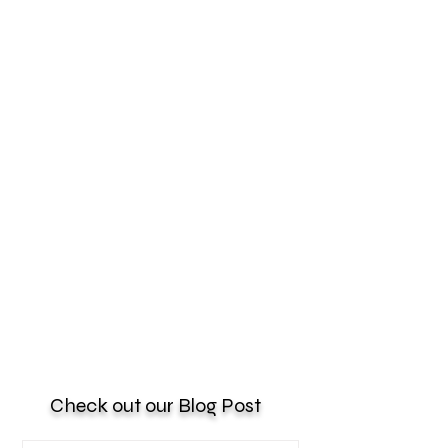
Check out our Blog Post