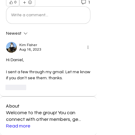
1
0
Write a comment...
Newest
Kim Fisher
Aug 16, 2023
Hi Daniel, 
I sent a few through my gmail. Let me know 
if you don't see them. thanks. 
Like
About
Welcome to the group! You can
connect with other members, ge
...
Read more