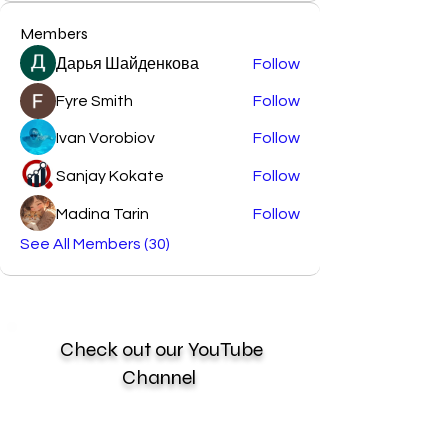
Members
Дарья Шайденкова
Follow
Fyre Smith
Follow
Ivan Vorobiov
Follow
Sanjay Kokate
Follow
Madina Tarin
Follow
See All Members (30)
Check out our YouTube
Channel