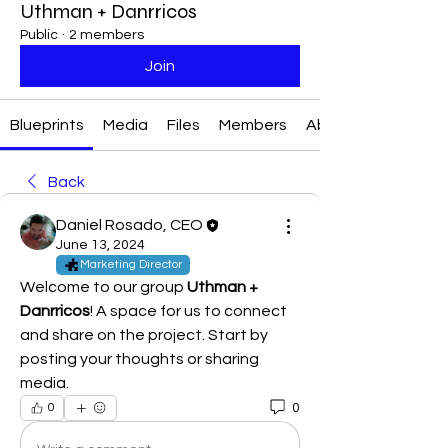
Uthman + Danrricos
Public
·
2 members
Join
Blueprints
Media
Files
Members
About
Back
Daniel Rosado, CEO
June 13, 2024
Marketing Director
Welcome to our group 
Uthman + 
Danrricos
! A space for us to connect 
and share on the project. Start by 
posting your thoughts or sharing 
media.
0
0