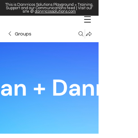
This is Danrricos Solutions Playground = Training,
Support and our Communications feed | Visit our
site @
danrricossolutions.com
Groups