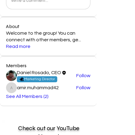
Write a comment...
About
Welcome to the group! You can
connect with other members, ge
...
Read more
Members
Daniel Rosado, CEO
Follow
Marketing Director
amir.muhammad42
Follow
amir.muhammad42
See All Members (2)
Check out our YouTube