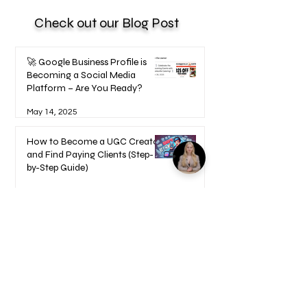
Check out our Blog Post
🚀 Google Business Profile is
Becoming a Social Media
Platform – Are You Ready?
May 14, 2025
How to Become a UGC Creator
and Find Paying Clients (Step-
by-Step Guide)
Feb 9, 2025
1
/
17
Welcome to your Blueprints -
Learn how to use here