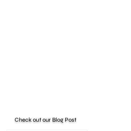
Check out our Blog Post