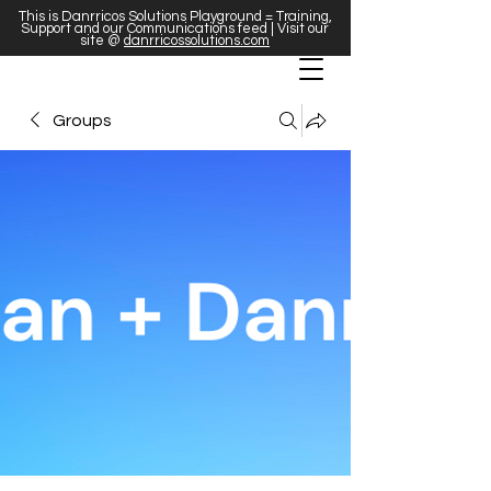
This is Danrricos Solutions Playground = Training,
Support and our Communications feed | Visit our
site @
danrricossolutions.com
Groups