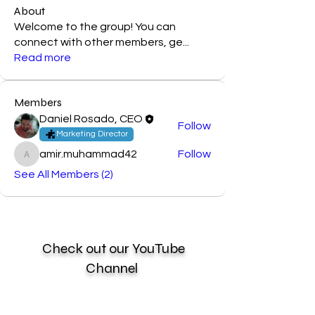
About
Welcome to the group! You can
connect with other members, ge
...
Read more
Members
Daniel Rosado, CEO
Follow
Marketing Director
amir.muhammad42
Follow
amir.muhammad42
See All Members (2)
Check out our YouTube
Channel