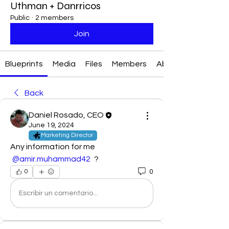
Uthman + Danrricos
Public
·
2 members
Join
Blueprints
Media
Files
Members
About
Back
Daniel Rosado, CEO
June 19, 2024
Marketing Director
Any information for me 
@amir.muhammad42
 ?
0
0
Escribir un comentario...