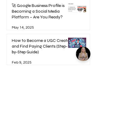
🚀 Google Business Profile is
Becoming a Social Media
Platform – Are You Ready?
May 14, 2025
How to Become a UGC Creator
and Find Paying Clients (Step-
by-Step Guide)
Feb 9, 2025
1
/
17
Welcome to your Blueprints -
Learn how to use here