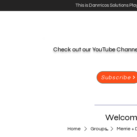
This is Danrricos Solutions Pl
Check out our YouTube Chann
Subscribe
Welcome
-
Home
Groups
Merrie + 