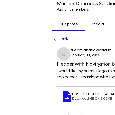
Merrie + Danrricos Solutio
Public
·
5 members
Blueprints
Media
Back
dreamlandflowerfarm
February 11, 2025
dreamlandflowerfarm
Header with Navigation b
I would like my current logo to 
top corner. Dreamland with two 
B9937FBD-EDFD-480A
Download HEIC • 2.60MB