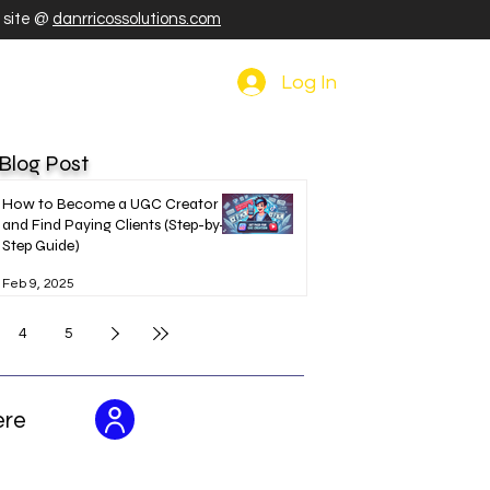
r site @
danrricossolutions.com
Log In
 Blog Post
How to Become a UGC Creator
and Find Paying Clients (Step-by-
Step Guide)
Feb 9, 2025
4
5
ere