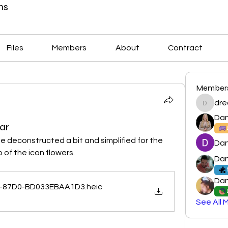
ns
Files
Members
About
Contract
Member
dre
dreamla
Dan
ar
be deconstructed a bit and simplified for the 
Dan
of the icon flowers. 
Dan
Dan
-87D0-BD033EBAA1D3
.heic
See All 