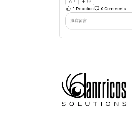
1
1 Reaction
0 Comments
撰寫留言......