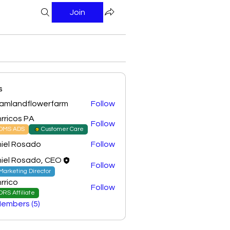
Join
s
amlandflowerfarm
Follow
ndflowerfarm
rricos PA
Follow
DMS ADS
Customer Care
iel Rosado
Follow
iel Rosado, CEO
Follow
Marketing Director
rrico
Follow
DRS Affiliate
Members (5)