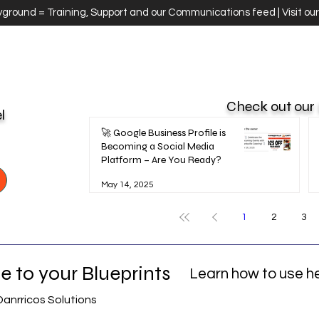
ayground = Training, Support and our Communications feed | Visit ou
Check out our
el
🚀 Google Business Profile is
Becoming a Social Media
Platform – Are You Ready?
May 14, 2025
1
2
3
 to your Blueprints
Learn how to use h
Danrricos Solutions